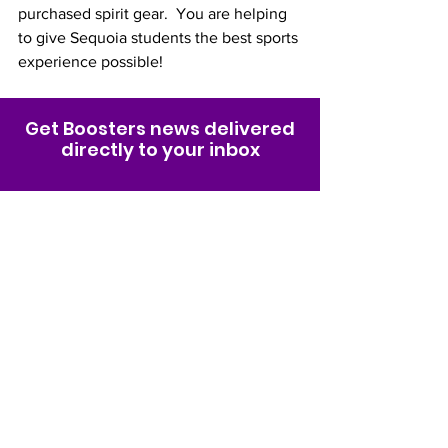
purchased spirit gear.  You are helping 
to give Sequoia students the best sports 
experience possible! 
Get Boosters news delivered
directly to your inbox
Join Email List
Sequoia High School
Sport &
Spirit Boosters
Organization
Non-profit 501(c)(3) organization