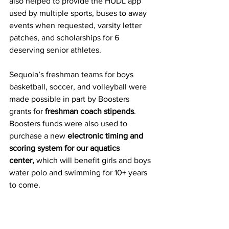
also helped to provide the HUDL app 
used by multiple sports, buses to away 
events when requested, varsity letter 
patches, and scholarships for 6 
deserving senior athletes. 
Sequoia’s freshman teams for boys 
basketball, soccer, and volleyball were 
made possible in part by Boosters 
grants for 
freshman coach stipends
. 
Boosters funds were also used to 
purchase a new 
electronic timing and 
scoring system for our aquatics 
center,
 which will benefit girls and boys 
water polo and swimming for 10+ years 
to come. 