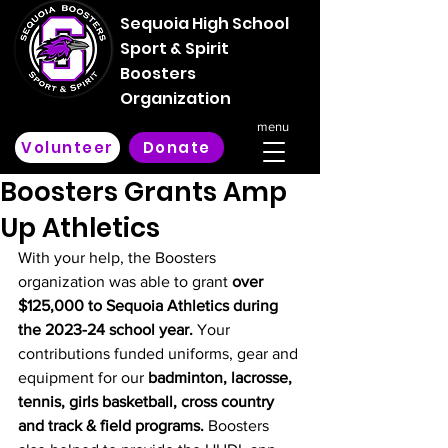
Sequoia High School
Sport & Spirit
Boosters
Organization
menu
Volunteer
Donate
Boosters Grants Amp
Up Athletics
With your help, the Boosters 
organization was able to grant 
over 
$125,000 to Sequoia Athletics during 
the 2023-24 school year. 
Your 
contributions funded uniforms, gear and 
equipment for our 
badminton, lacrosse, 
tennis, girls basketball, cross country 
and track & field programs. 
Boosters 