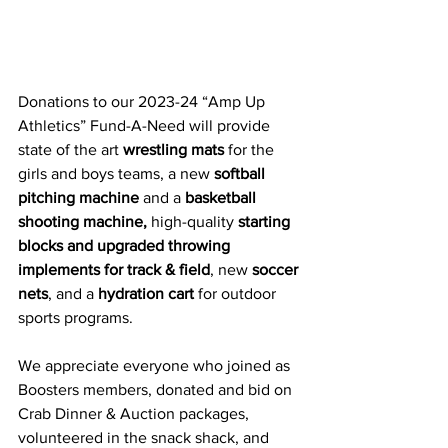
Donations to our 2023-24 “Amp Up 
Athletics” Fund-A-Need will provide 
state of the art 
wrestling mats
 for the 
girls and boys teams, a new 
softball 
pitching machine 
and a 
basketball 
shooting machine,
high-quality 
starting 
blocks and upgraded throwing 
implements 
for track & field
, new 
soccer 
nets
, and a 
hydration cart
 for outdoor 
sports programs. 
We appreciate everyone who joined as 
Boosters members, donated and bid on 
Crab Dinner & Auction packages, 
volunteered in the snack shack, and 