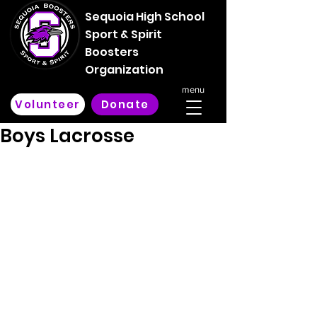
Sequoia High School
Sport & Spirit
Boosters
Organization
menu
Volunteer
Donate
Boys Lacrosse