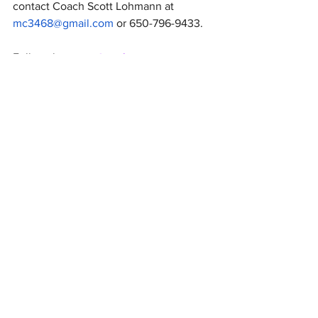
contact Coach Scott Lohmann at 
mc3468@gmail.com
 or 650-796-9433.
Follow the team 
@seqlacrosse
Get Boosters news delivered
directly to your inbox
Join Email List
Sequoia High School
Sport &
Spirit Boosters
Organization