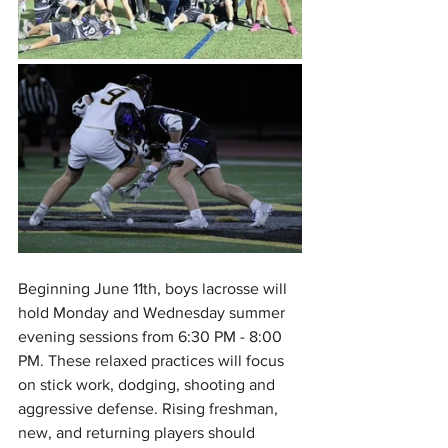
Beginning June 11th, boys lacrosse will 
hold Monday and Wednesday summer 
evening sessions from 6:30 PM - 8:00 
PM. These relaxed practices will focus 
on stick work, dodging, shooting and 
aggressive defense. Rising freshman, 
new, and returning players should 