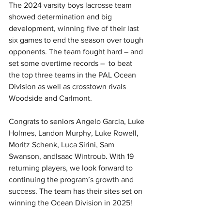
The 2024 varsity boys lacrosse team 
showed determination and big 
development, winning five of their last 
six games to end the season over tough 
opponents. The team fought hard – and 
set some overtime records –  to beat 
the top three teams in the PAL Ocean 
Division as well as crosstown rivals 
Woodside and Carlmont. 
Congrats to seniors Angelo Garcia, Luke 
Holmes, Landon Murphy, Luke Rowell, 
Moritz Schenk, Luca Sirini, Sam 
Swanson, and
Isaac Wintroub
. 
With 19 
returning players, we look forward to 
continuing the program’s growth and 
success. The team has their sites set on 
winning the Ocean Division in 2025!  