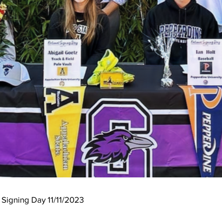
t Signing Day 11/11/2023