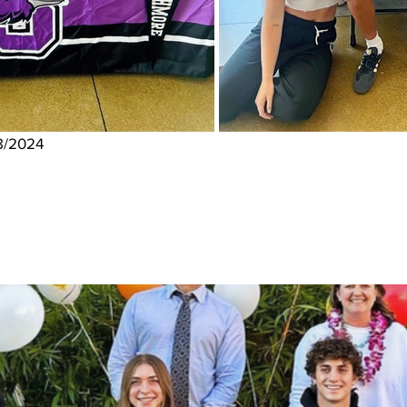
8/2024