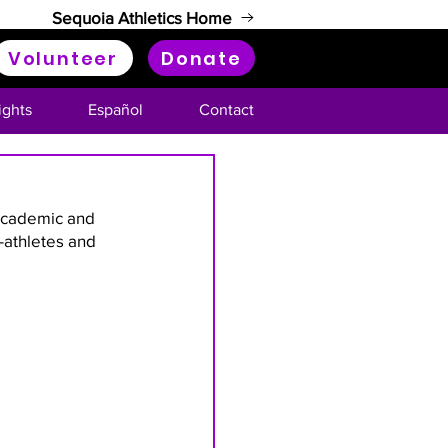
Sequoia Athletics Home
Volunteer
Donate
ights
Español
Contact
academic and 
-athletes and 