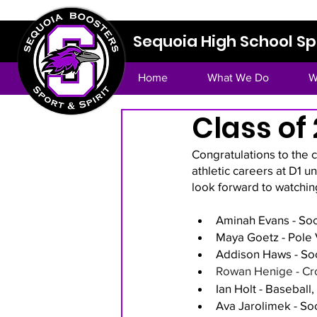
Sequoia High School Spo
Home
What We Do
W
Class of
Congratulations to the 
athletic careers at D1 u
look forward to watchin
Aminah Evans - Soc
Maya Goetz - Pole V
Addison Haws - Soc
Rowan Henige - Cro
Ian Holt - Baseball
Ava Jarolimek - So