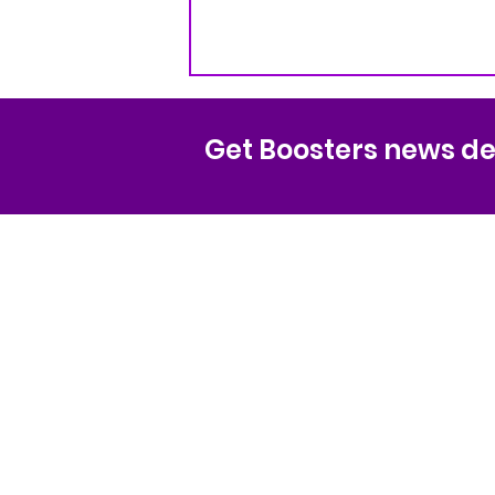
Get Boosters news del
Sequoia High Scho
Spirit Boosters Org
Non-profit 501(c)(3) organization
EIN# 94-3170336
1201 Brewster Ave
Redwood City CA 94062