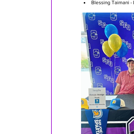
Blessing Taimani -