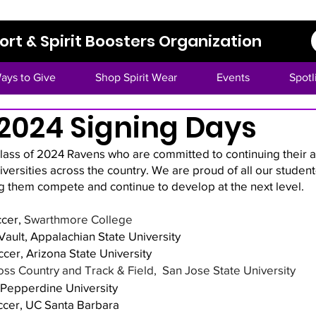
rt & Spirit Boosters Organization
ays to Give
Shop Spirit Wear
Events
Spotl
 2024 Signing Days
class of 2024 Ravens who are committed to continuing their 
niversities across the country. We are proud of all our student
g them compete and continue to develop at the next level. 
cer, 
Swarthmore College
ault, Appalachian State University 
cer, Arizona State University
ss Country and Track & Field,  San Jose State University
, Pepperdine University
ccer, UC Santa Barbara