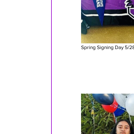
Spring Signing Day 5/2