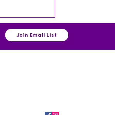
Join Email List
ct Us
es Grant Request Form
ia Athletics Home
ia High School Main Websiite