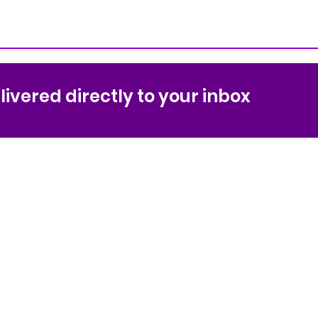
ivered directly to your inbox
ol
Sport &
Conta
anization
Coach
Sequo
Sequo