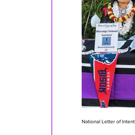
National Letter of Inten