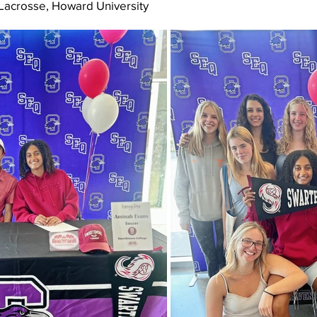
 Lacrosse, Howard University 